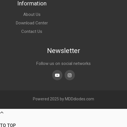
Information
About Us
Download Center
Contact Us
Newsletter
Follow us on social networks
Youtube
linkedin
Powered 2025 by MDDdiodes.com
TO TOP