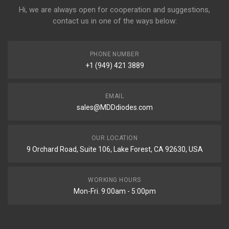
Hi, we are always open for cooperation and suggestions,
contact us in one of the ways below:
PHONE NUMBER
+1 (949) 421 3889
EMAIL
sales@MDDdiodes.com
OUR LOCATION
9 Orchard Road, Suite 106, Lake Forest, CA 92630, USA
WORKING HOURS
Mon-Fri. 9:00am - 5:00pm