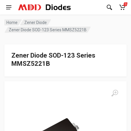
0
Home
Zener Diode
Zener Diode SOD-123 Series MMSZ5221B
Zener Diode SOD-123 Series
MMSZ5221B