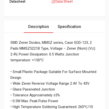
Datasheet
Data Sheet
Description
Specification
SMD Zener Diodes, MMSZ series, Case SOD-123, 2
Pads MMSZ5221B Type, Voltage – Zener (Nom) (Vz):
2.4V, Power Dissipation: 0.5 Watts Junction
temperature: +150°C
• Small Plastic Package Suitable For Surface Mounted
Design.
• Wide Zener Reverse Voltage Range 2.4V To 43V.
• Glass Passivated Junction
• Tolerance Approximately ±5%
• 0.5W Max. Peak Pulse Power
• High Temperature Soldering Guaranteed: 260℃/10