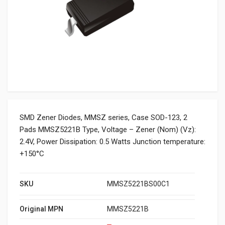
SMD Zener Diodes, MMSZ series, Case SOD-123, 2
Pads MMSZ5221B Type, Voltage – Zener (Nom) (Vz):
2.4V, Power Dissipation: 0.5 Watts Junction temperature:
+150°C
SKU
MMSZ5221BS00C1
Original MPN
MMSZ5221B