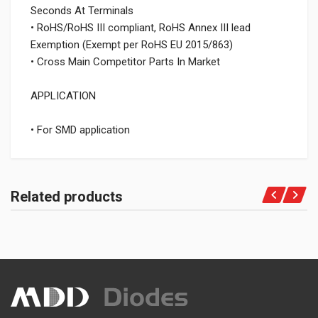
Seconds At Terminals
• RoHS/RoHS III compliant, RoHS Annex III lead
Exemption (Exempt per RoHS EU 2015/863)
• Cross Main Competitor Parts In Market
APPLICATION
• For SMD application
Related products