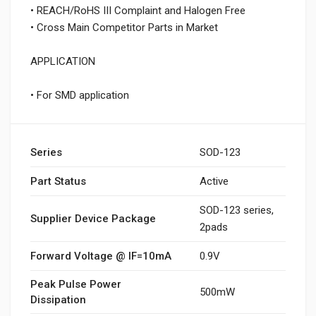
• REACH/RoHS III Complaint and Halogen Free
• Cross Main Competitor Parts in Market
APPLICATION
• For SMD application
Series
SOD-123
Part Status
Active
SOD-123 series,
Supplier Device Package
2pads
Forward Voltage @ IF=10mA
0.9V
Peak Pulse Power
500mW
Dissipation