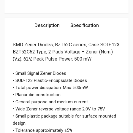
Description
Specification
SMD Zener Diodes, BZT52C series, Case SOD-123
BZT52C62 Type, 2 Pads Voltage – Zener (Nom.)
(Vz): 62V, Peak Pulse Power: 500 mW
• Small Signal Zener Diodes
• SOD-123 Plastic-Encapsulate Diodes
• Total power dissipation: Max. 500mW.
• Planar die construction
• General purpose and medium current
• Wide Zener reverse voltage range 2.0V to 75V.
• Small plastic package suitable for surface mounted
design.
• Tolerance approximately ±5%