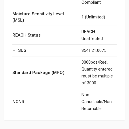
Compliant
Moisture Sensitivity Level
1 (Unlimited)
(MSL)
REACH
REACH Status
Unaffected
HTSUS
8541.21.0075
3000pcs/Reel,
Quantity entered
Standard Package (MPQ)
must be multiple
of 3000
Non-
NCNR
Cancelable/Non-
Returnable