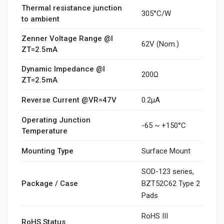
Thermal resistance junction
305°C/W
to ambient
Zenner Voltage Range @I
62V (Nom.)
ZT=2.5mA
Dynamic Impedance @I
200Ω
ZT=2.5mA
Reverse Current @VR=47V
0.2μA
Operating Junction
-65 ~ +150°C
Temperature
Mounting Type
Surface Mount
SOD-123 series,
Package / Case
BZT52C62 Type 2
Pads
RoHS III
RoHS Status