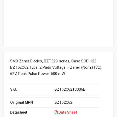
SMD Zener Diodes, BZT52C series, Case SOD-123
BZT52C62 Type, 2 Pads Voltage – Zener (Nom.) (Vz):
62V, Peak Pulse Power: 500 mW
SKU
BZT52C621S006E
Original MPN
BZT52C62
Datasheet
Data Sheet