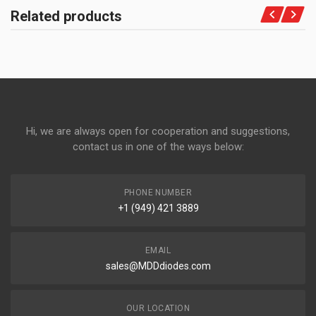
Related products
Hi, we are always open for cooperation and suggestions,
contact us in one of the ways below:
PHONE NUMBER
+1 (949) 421 3889
EMAIL
sales@MDDdiodes.com
OUR LOCATION