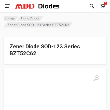
0
Home
Zener Diode
Zener Diode SOD-123 Series BZT52C62
Zener Diode SOD-123 Series
BZT52C62