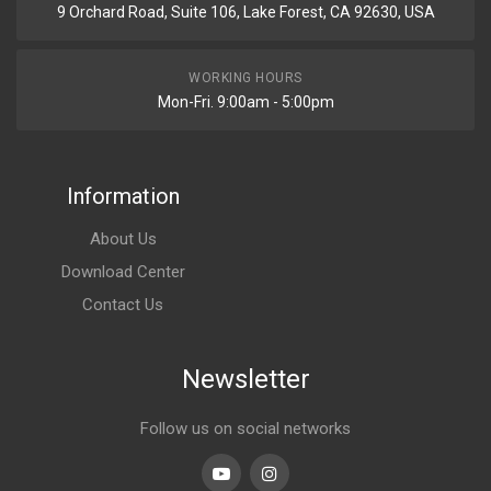
9 Orchard Road, Suite 106, Lake Forest, CA 92630, USA
WORKING HOURS
Mon-Fri. 9:00am - 5:00pm
Information
About Us
Download Center
Contact Us
Newsletter
Follow us on social networks
Youtube
linkedin