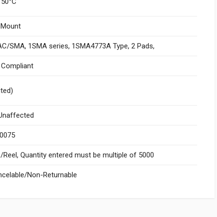
150°C
 Mount
C/SMA, 1SMA series, 1SMA4773A Type, 2 Pads,
I Compliant
ited)
naffected
.0075
Reel, Quantity entered must be multiple of 5000
celable/Non-Returnable