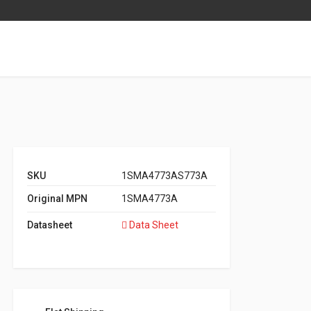
SKU
1SMA4773AS773A
Original MPN
1SMA4773A
Datasheet
Data Sheet