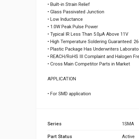
• Built-in Strain Relief
• Glass Passivated Junction
• Low Inductance
• 1.0W Peak Pulse Power
• Typical IR Less Than 5.0μA Above 11V
• High Temperature Soldering Guaranteed: 
• Plastic Package Has Underwriters Laborato
• REACH/RoHS III Complaint and Halogen Fr
• Cross Main Competitor Parts in Market
APPLICATION
• For SMD application
Series
1SMA
Part Status
Active