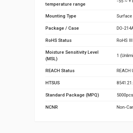
-55 ~ +
temperature range
Mounting Type
Surface
Package / Case
DO-214A
RoHS Status
RoHS II
Moisture Sensitivity Level
1 (Unlim
(MSL)
REACH Status
REACH U
HTSUS
8541.21
Standard Package (MPQ)
5000pcs/
NCNR
Non-Can