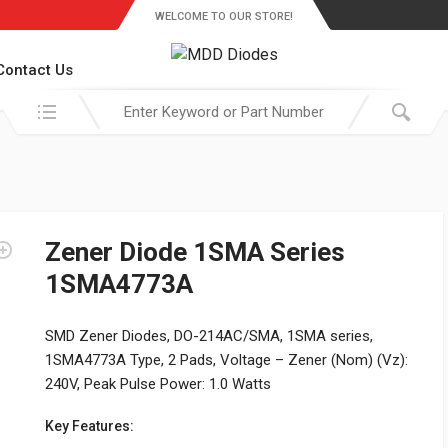
WELCOME TO OUR STORE!
Contact Us
Search in:
Zener Diode 1SMA Series
1SMA4773A
SMD Zener Diodes, DO-214AC/SMA, 1SMA series,
1SMA4773A Type, 2 Pads, Voltage – Zener (Nom) (Vz):
240V, Peak Pulse Power: 1.0 Watts
Key Features: