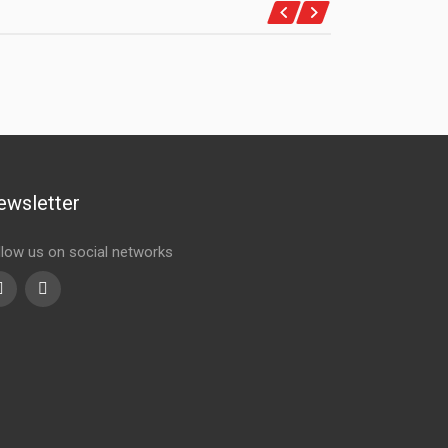
ewsletter
llow us on social networks
Youtube
linkedin