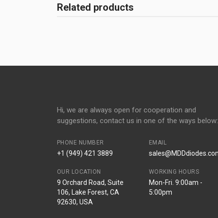
Related products
Hi, we are always open for cooperation and
suggestions, contact us in one of the ways below:
PHONE NUMBER
EMAIL
+1 (949) 421 3889
sales@MDDdiodes.co
OUR LOCATION
WORKING HOURS
9 Orchard Road, Suite
Mon-Fri. 9:00am -
106, Lake Forest, CA
5:00pm
92630, USA