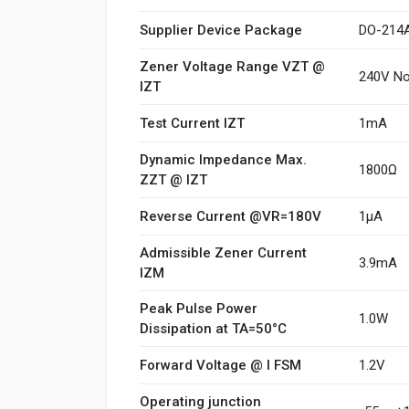
Supplier Device Package
DO-214
Zener Voltage Range VZT @
240V N
IZT
Test Current IZT
1mA
Dynamic Impedance Max.
1800Ω
ZZT @ IZT
Reverse Current @VR=180V
1μA
Admissible Zener Current
3.9mA
IZM
Peak Pulse Power
1.0W
Dissipation at TA=50°C
Forward Voltage @ I FSM
1.2V
Operating junction