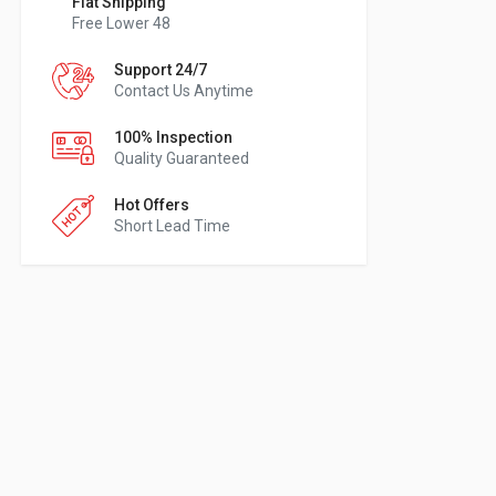
Flat Shipping
Free Lower 48
Support 24/7
Contact Us Anytime
100% Inspection
Quality Guaranteed
Hot Offers
Short Lead Time