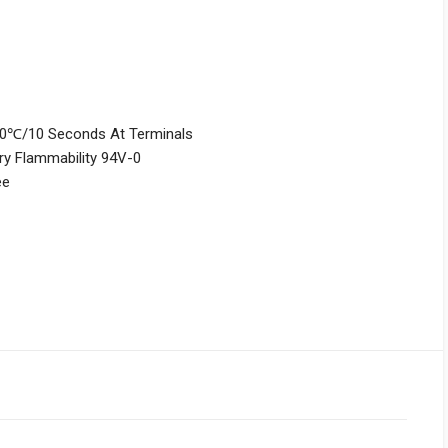
260℃/10 Seconds At Terminals
ry Flammability 94V-0
ee