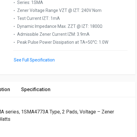
Series
:
1SMA
Zener Voltage Range VZT @ IZT
:
240V Nom
Test Current IZT
:
1mA
Dynamic Impedance Max. ZZT @ IZT
:
1800Ω
Admissible Zener Current IZM
:
3.9mA
Peak Pulse Power Dissipation at TA=50°C
:
1.0W
See Full Specification
ption
Specification
series, 1SMA4773A Type, 2 Pads, Voltage – Zener
Watts