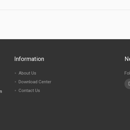
Information
N
About Us
Fo
Download Center
Contact Us
m