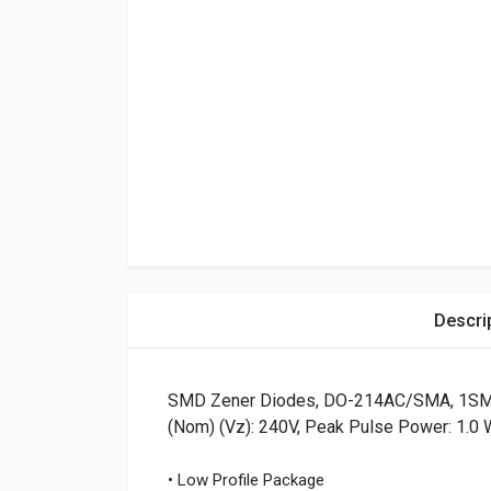
Descri
SMD Zener Diodes, DO-214AC/SMA, 1SMA 
(Nom) (Vz): 240V, Peak Pulse Power: 1.0 
• Low Profile Package