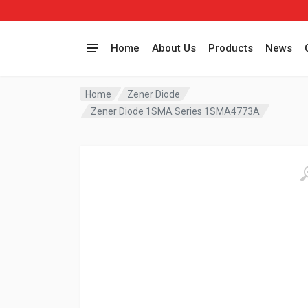
Home
About Us
Products
News
Home
Zener Diode
Zener Diode 1SMA Series 1SMA4773A