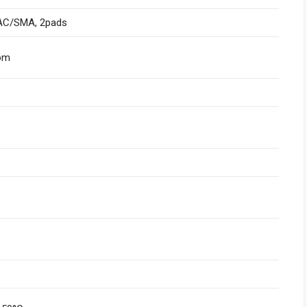
AC/SMA, 2pads
om