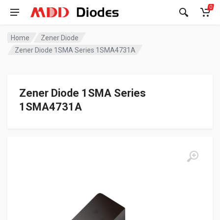
0
Home
Zener Diode
Zener Diode 1SMA Series 1SMA4731A
Zener Diode 1SMA Series
1SMA4731A