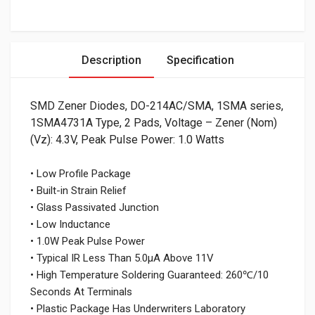
Description
Specification
SMD Zener Diodes, DO-214AC/SMA, 1SMA series,
1SMA4731A Type, 2 Pads, Voltage – Zener (Nom)
(Vz): 4.3V, Peak Pulse Power: 1.0 Watts
• Low Profile Package
• Built-in Strain Relief
• Glass Passivated Junction
• Low Inductance
• 1.0W Peak Pulse Power
• Typical IR Less Than 5.0μA Above 11V
• High Temperature Soldering Guaranteed: 260℃/10
Seconds At Terminals
• Plastic Package Has Underwriters Laboratory