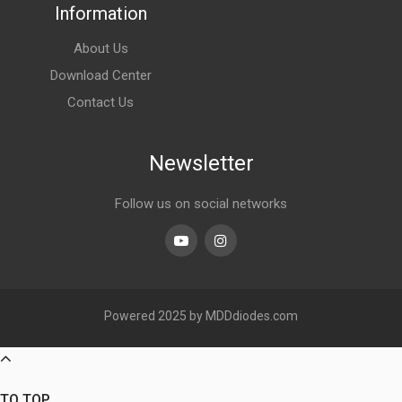
Information
About Us
Download Center
Contact Us
Newsletter
Follow us on social networks
Youtube
linkedin
Powered 2025 by MDDdiodes.com
TO TOP