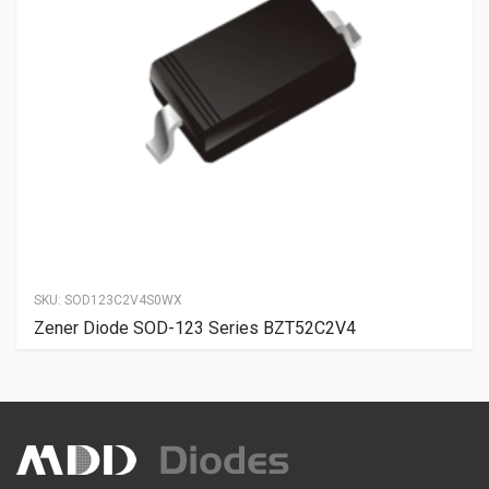
SKU:
SOD123C2V4S0WX
Zener Diode SOD-123 Series BZT52C2V4