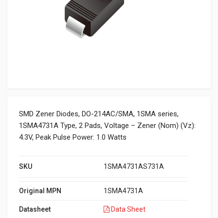
SMD Zener Diodes, DO-214AC/SMA, 1SMA series,
1SMA4731A Type, 2 Pads, Voltage – Zener (Nom) (Vz):
4.3V, Peak Pulse Power: 1.0 Watts
SKU
1SMA4731AS731A
Original MPN
1SMA4731A
Datasheet
Data Sheet