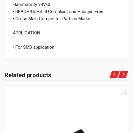
Flammability 94V-0
• REACH/RoHS III Complaint and Halogen Free
• Cross Main Competitor Parts in Market
APPLICATION
• For SMD application
Related products