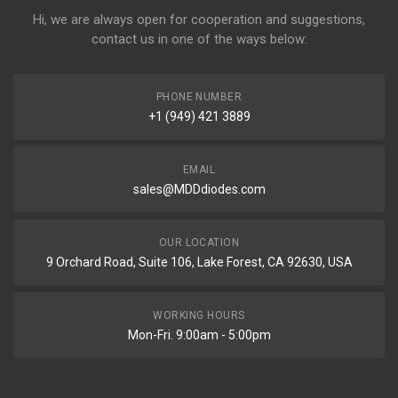
Hi, we are always open for cooperation and suggestions,
contact us in one of the ways below:
PHONE NUMBER
+1 (949) 421 3889
EMAIL
sales@MDDdiodes.com
OUR LOCATION
9 Orchard Road, Suite 106, Lake Forest, CA 92630, USA
WORKING HOURS
Mon-Fri. 9:00am - 5:00pm