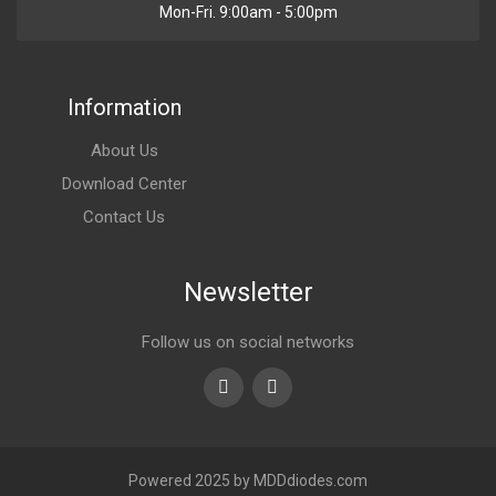
Mon-Fri. 9:00am - 5:00pm
Information
About Us
Download Center
Contact Us
Newsletter
Follow us on social networks
Youtube
linkedin
Powered 2025 by MDDdiodes.com