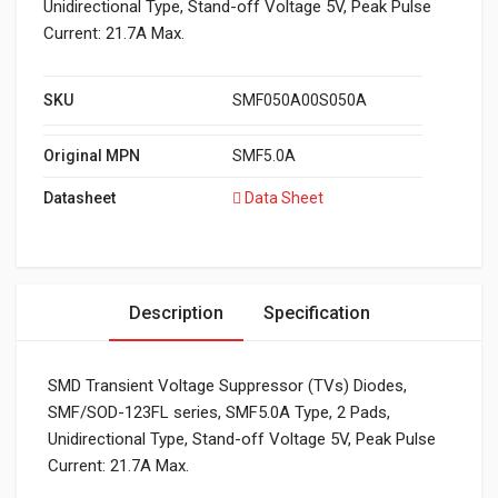
Unidirectional Type, Stand-off Voltage 5V, Peak Pulse
Current: 21.7A Max.
SKU
SMF050A00S050A
Original MPN
SMF5.0A
Datasheet
Data Sheet
Description
Specification
SMD Transient Voltage Suppressor (TVs) Diodes,
SMF/SOD-123FL series, SMF5.0A Type, 2 Pads,
Unidirectional Type, Stand-off Voltage 5V, Peak Pulse
Current: 21.7A Max.