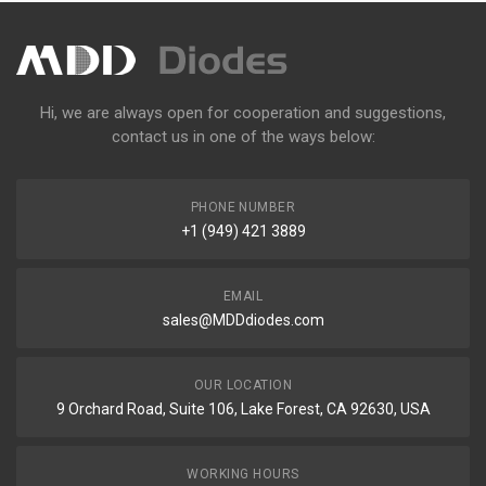
Hi, we are always open for cooperation and suggestions,
contact us in one of the ways below:
PHONE NUMBER
+1 (949) 421 3889
EMAIL
sales@MDDdiodes.com
OUR LOCATION
9 Orchard Road, Suite 106, Lake Forest, CA 92630, USA
WORKING HOURS