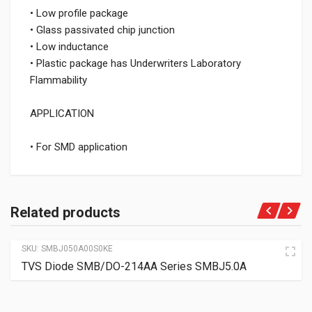
• Low profile package
• Glass passivated chip junction
• Low inductance
• Plastic package has Underwriters Laboratory
Flammability
APPLICATION
• For SMD application
Related products
SKU:
SMBJ050A00S0KE
TVS Diode SMB/DO-214AA Series SMBJ5.0A