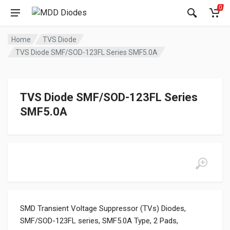
0
Home
TVS Diode
TVS Diode SMF/SOD-123FL Series SMF5.0A
TVS Diode SMF/SOD-123FL Series
SMF5.0A
SMD Transient Voltage Suppressor (TVs) Diodes,
SMF/SOD-123FL series, SMF5.0A Type, 2 Pads,