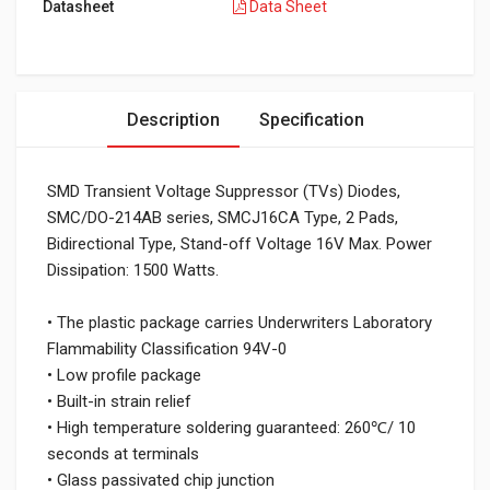
Datasheet
Data Sheet
Description
Specification
SMD Transient Voltage Suppressor (TVs) Diodes,
SMC/DO-214AB series, SMCJ16CA Type, 2 Pads,
Bidirectional Type, Stand-off Voltage 16V Max. Power
Dissipation: 1500 Watts.
• The plastic package carries Underwriters Laboratory
Flammability Classification 94V-0
• Low profile package
• Built-in strain relief
• High temperature soldering guaranteed: 260℃/ 10
seconds at terminals
• Glass passivated chip junction