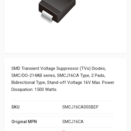
SMD Transient Voltage Suppressor (TVs) Diodes,
SMC/DO-214AB series, SMCJ16CA Type, 2 Pads,
Bidirectional Type, Stand-off Voltage 16V Max. Power
Dissipation: 1500 Watts.
SKU
SMCJ16CA00SBEP
Original MPN
SMCJ16CA