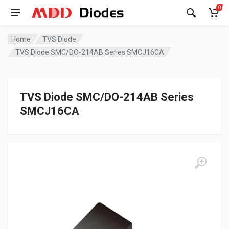
0
Home
TVS Diode
TVS Diode SMC/DO-214AB Series SMCJ16CA
TVS Diode SMC/DO-214AB Series
SMCJ16CA