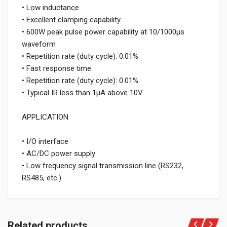
• Low inductance
• Excellent clamping capability
• 600W peak pulse power capability at 10/1000μs
waveform
• Repetition rate (duty cycle): 0.01%
• Fast response time
• Repetition rate (duty cycle): 0.01%
• Typical IR less than 1μA above 10V
APPLICATION
• I/O interface
• AC/DC power supply
• Low frequency signal transmission line (RS232,
RS485, etc.)
Related products