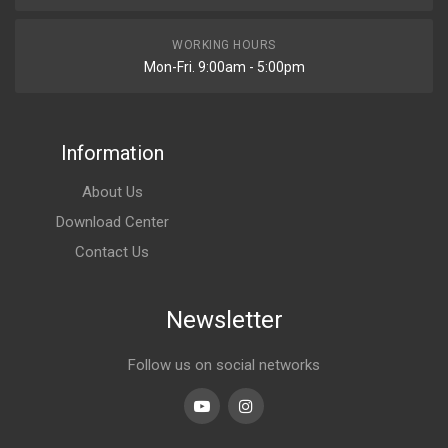
WORKING HOURS
Mon-Fri. 9:00am - 5:00pm
Information
About Us
Download Center
Contact Us
Newsletter
Follow us on social networks
Youtube
linkedin