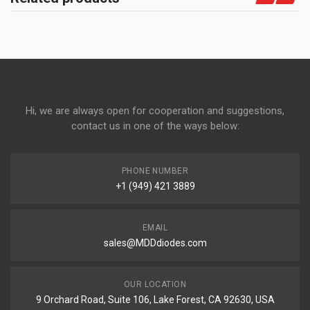
Hi, we are always open for cooperation and suggestions,
contact us in one of the ways below:
PHONE NUMBER
+1 (949) 421 3889
EMAIL
sales@MDDdiodes.com
OUR LOCATION
9 Orchard Road, Suite 106, Lake Forest, CA 92630, USA