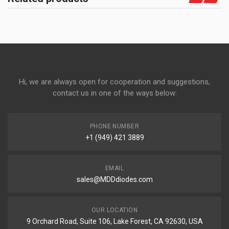
Hi, we are always open for cooperation and suggestions,
contact us in one of the ways below:
PHONE NUMBER
+1 (949) 421 3889
EMAIL
sales@MDDdiodes.com
OUR LOCATION
9 Orchard Road, Suite 106, Lake Forest, CA 92630, USA