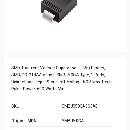
SMD Transient Voltage Suppressor (TVs) Diodes,
SMB/DO-214AA series, SMBJ5.0CA Type, 2 Pads,
Bidirectional Type, Stand-off Voltage 5.0V Max. Peak
Pulse Power: 600 Watts Min.
SKU
SMBJ050CA0S0AE
Original MPN
SMBJ5.0CA