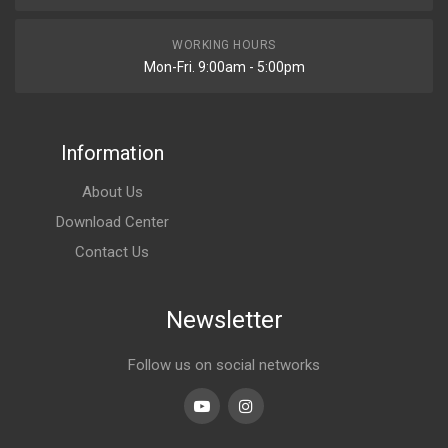
WORKING HOURS
Mon-Fri. 9:00am - 5:00pm
Information
About Us
Download Center
Contact Us
Newsletter
Follow us on social networks
Youtube
linkedin