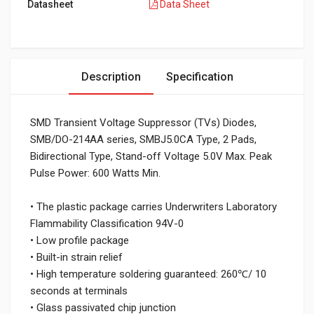
Datasheet
Data Sheet
Description
Specification
SMD Transient Voltage Suppressor (TVs) Diodes,
SMB/DO-214AA series, SMBJ5.0CA Type, 2 Pads,
Bidirectional Type, Stand-off Voltage 5.0V Max. Peak
Pulse Power: 600 Watts Min.
• The plastic package carries Underwriters Laboratory
Flammability Classification 94V-0
• Low profile package
• Built-in strain relief
• High temperature soldering guaranteed: 260℃/ 10
seconds at terminals
• Glass passivated chip junction