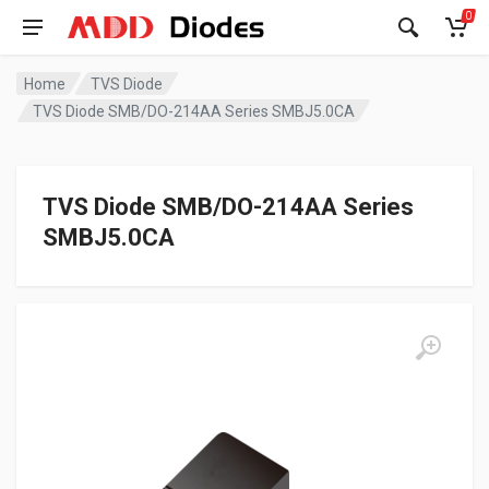
0
Home
TVS Diode
TVS Diode SMB/DO-214AA Series SMBJ5.0CA
TVS Diode SMB/DO-214AA Series
SMBJ5.0CA