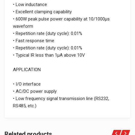
• Low inductance
• Excellent clamping capability
• 600W peak pulse power capability at 10/1000μs
waveform
• Repetition rate (duty cycle): 0.01%
• Fast response time
• Repetition rate (duty cycle): 0.01%
• Typical IR less than 1μA above 10V
APPLICATION
• I/O interface
• AC/DC power supply
• Low frequency signal transmission line (RS232,
RS485, etc.)
Related products