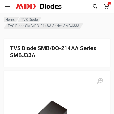
0
Home
TVS Diode
TVS Diode SMB/DO-214AA Series SMBJ33A
TVS Diode SMB/DO-214AA Series
SMBJ33A