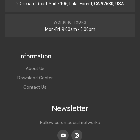
9 Orchard Road, Suite 106, Lake Forest, CA 92630, USA
WORKING HOURS
Mon-Fri. 9:00am - 5:00pm
Information
About Us
Download Center
Contact Us
Newsletter
Follow us on social networks
Youtube
linkedin