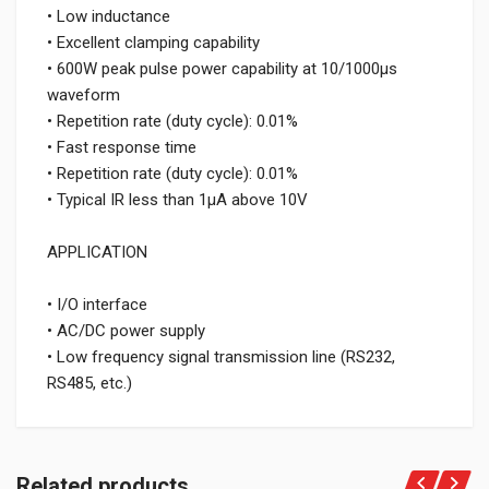
• Low inductance
• Excellent clamping capability
• 600W peak pulse power capability at 10/1000μs
waveform
• Repetition rate (duty cycle): 0.01%
• Fast response time
• Repetition rate (duty cycle): 0.01%
• Typical IR less than 1μA above 10V
APPLICATION
• I/O interface
• AC/DC power supply
• Low frequency signal transmission line (RS232,
RS485, etc.)
Related products