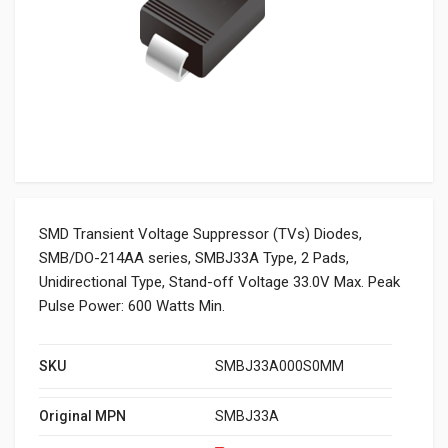
SMD Transient Voltage Suppressor (TVs) Diodes,
SMB/DO-214AA series, SMBJ33A Type, 2 Pads,
Unidirectional Type, Stand-off Voltage 33.0V Max. Peak
Pulse Power: 600 Watts Min.
SKU
SMBJ33A000S0MM
Original MPN
SMBJ33A