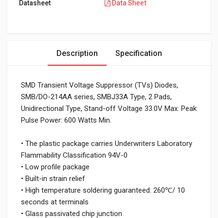
Datasheet
Data Sheet
Description
Specification
SMD Transient Voltage Suppressor (TVs) Diodes,
SMB/DO-214AA series, SMBJ33A Type, 2 Pads,
Unidirectional Type, Stand-off Voltage 33.0V Max. Peak
Pulse Power: 600 Watts Min.
• The plastic package carries Underwriters Laboratory
Flammability Classification 94V-0
• Low profile package
• Built-in strain relief
• High temperature soldering guaranteed: 260℃/ 10
seconds at terminals
• Glass passivated chip junction