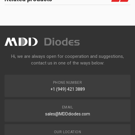
Hi, we are always open for cooperation and suggestions,
contact us in one of the ways below:
PHONE NUMBER
+1 (949) 421 3889
EMAIL
sales@MDDdiodes.com
OUR LOCATION