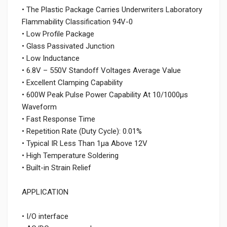
• The Plastic Package Carries Underwriters Laboratory
Flammability Classification 94V-0
• Low Profile Package
• Glass Passivated Junction
• Low Inductance
• 6.8V – 550V Standoff Voltages Average Value
• Excellent Clamping Capability
• 600W Peak Pulse Power Capability At 10/1000μs
Waveform
• Fast Response Time
• Repetition Rate (Duty Cycle): 0.01%
• Typical IR Less Than 1μa Above 12V
• High Temperature Soldering
• Built-in Strain Relief
APPLICATION
• I/O interface