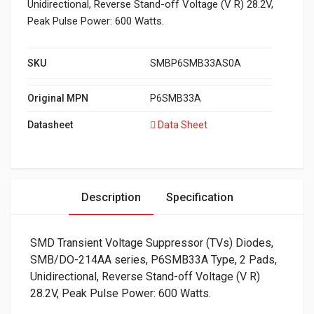
Unidirectional, Reverse Stand-off Voltage (V R) 28.2V,
Peak Pulse Power: 600 Watts.
SKU
SMBP6SMB33AS0A
Original MPN
P6SMB33A
Datasheet
Data Sheet
Description
Specification
SMD Transient Voltage Suppressor (TVs) Diodes,
SMB/DO-214AA series, P6SMB33A Type, 2 Pads,
Unidirectional, Reverse Stand-off Voltage (V R)
28.2V, Peak Pulse Power: 600 Watts.