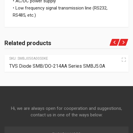
• AC/DC power supply
• Low frequency signal transmission line (RS232,
RS485, etc.)
Related products
SKU:
SMBJ050A00S0KE
TVS Diode SMB/DO-214AA Series SMBJ5.0A
Hi, we are always open for cooperation and suggestions,
contact us in one of the ways below: