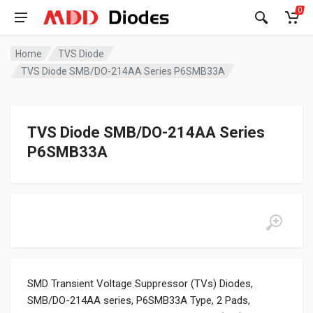
0
Home
TVS Diode
TVS Diode SMB/DO-214AA Series P6SMB33A
TVS Diode SMB/DO-214AA Series
P6SMB33A
SMD Transient Voltage Suppressor (TVs) Diodes,
SMB/DO-214AA series, P6SMB33A Type, 2 Pads,