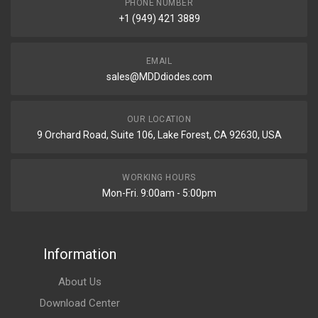
PHONE NUMBER
+1 (949) 421 3889
EMAIL
sales@MDDdiodes.com
OUR LOCATION
9 Orchard Road, Suite 106, Lake Forest, CA 92630, USA
WORKING HOURS
Mon-Fri. 9:00am - 5:00pm
Information
About Us
Download Center