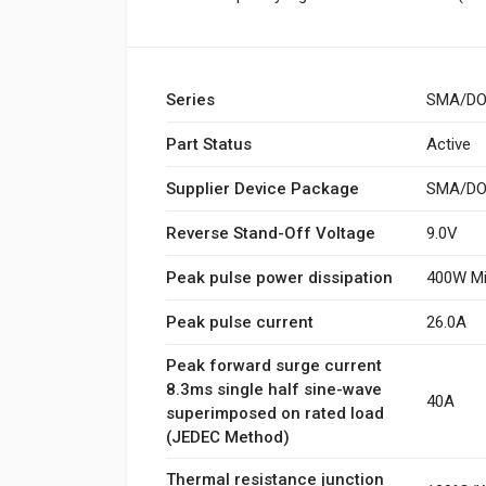
Series
SMA/DO
Part Status
Active
Supplier Device Package
SMA/DO-
Reverse Stand-Off Voltage
9.0V
Peak pulse power dissipation
400W Mi
Peak pulse current
26.0A
Peak forward surge current
8.3ms single half sine-wave
40A
superimposed on rated load
(JEDEC Method)
Thermal resistance junction