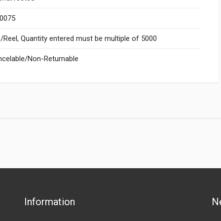
.0075
Reel, Quantity entered must be multiple of 5000
celable/Non-Returnable
Information
N