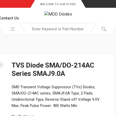
WELCOME TO OUR STORE!
Contact Us
Search in:
TVS Diode SMA/DO-214AC
Series SMAJ9.0A
SMD Transient Voltage Suppressor (TVs) Diodes,
SMA/DO-214AC series, SMAJ9.0A Type, 2 Pads,
Unidirectional Type, Reverse Stand-off Voltage 9.0V
Max. Peak Pulse Power: 400 Watts Min