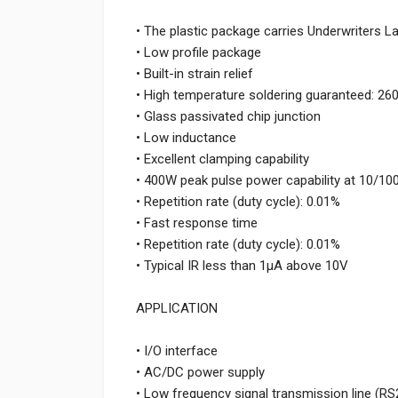
• The plastic package carries Underwriters L
• Low profile package
• Built-in strain relief
• High temperature soldering guaranteed: 26
• Glass passivated chip junction
• Low inductance
• Excellent clamping capability
• 400W peak pulse power capability at 10/1
• Repetition rate (duty cycle): 0.01%
• Fast response time
• Repetition rate (duty cycle): 0.01%
• Typical IR less than 1μA above 10V
APPLICATION
• I/O interface
• AC/DC power supply
• Low frequency signal transmission line (RS