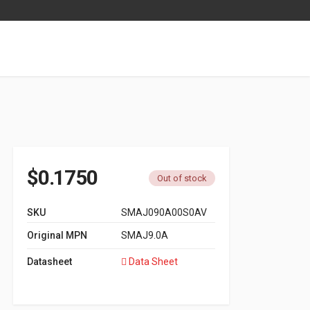
$
0.1750
Out of stock
SKU
SMAJ090A00S0AV
Original MPN
SMAJ9.0A
Datasheet
Data Sheet