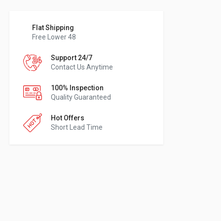
Flat Shipping
Free Lower 48
Support 24/7
Contact Us Anytime
100% Inspection
Quality Guaranteed
Hot Offers
Short Lead Time