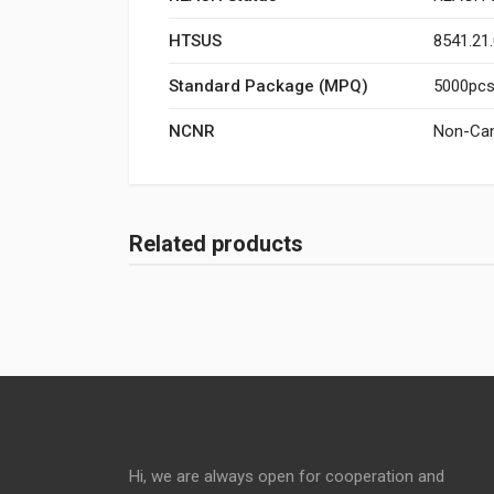
HTSUS
8541.21
Standard Package (MPQ)
5000pcs/
NCNR
Non-Can
Related products
Hi, we are always open for cooperation and