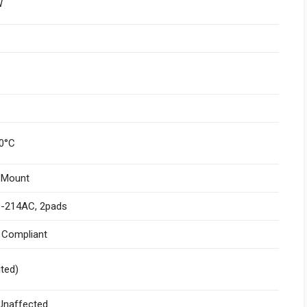
W
0°C
 Mount
-214AC, 2pads
I Compliant
ited)
naffected