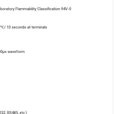
aboratory Flammability Classification 94V-0
0℃/ 10 seconds at terminals
000μs waveform
232, RS485, etc.)