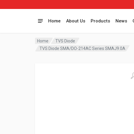
Home
About Us
Products
News
Home
TVS Diode
TVS Diode SMA/DO-214AC Series SMAJ9.0A