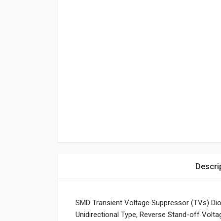
Descri
SMD Transient Voltage Suppressor (TVs) Di
Unidirectional Type, Reverse Stand-off Volt