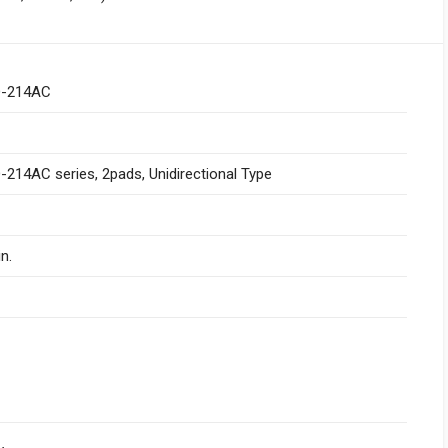
-214AC
214AC series, 2pads, Unidirectional Type
n.