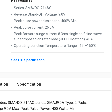
Key Features:
Series
:
SMA/DO-214AC
Reverse Stand-Off Voltage
:
9.0V
Peak pulse power dissipation
:
400W Min.
Peak pulse current
:
26.0A
Peak forward surge current 8.3ms single half sine-wave
superimposed on rated load (JEDEC Method)
:
40A
Operating Junction Temperature Range
:
-65-+150°C
See Full Specification
ption
Specification
odes, SMA/DO-214AC series, SMAJ9.0A Type, 2 Pads,
age 9.0V Max. Peak Pulse Power: 400 Watts Min