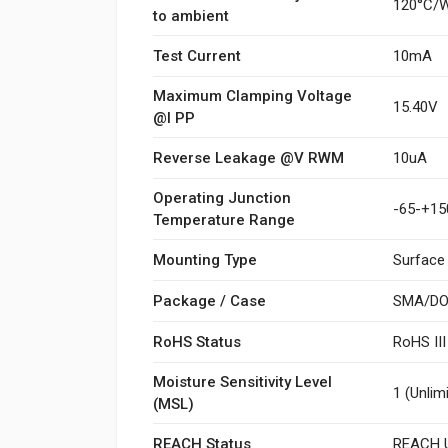
120°C/
to ambient
Test Current
10mA
Maximum Clamping Voltage
15.40V
@I PP
Reverse Leakage @V RWM
10uA
Operating Junction
-65-+15
Temperature Range
Mounting Type
Surface
Package / Case
SMA/DO
RoHS Status
RoHS II
Moisture Sensitivity Level
1 (Unlim
(MSL)
REACH Status
REACH U