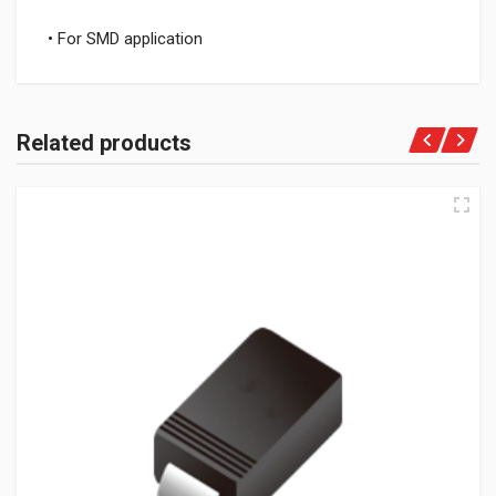
• For SMD application
Related products