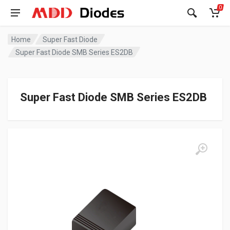
0
Home
Super Fast Diode
Super Fast Diode SMB Series ES2DB
Super Fast Diode SMB Series ES2DB