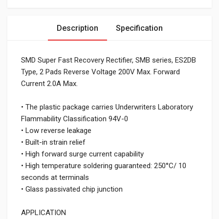
Description
Specification
SMD Super Fast Recovery Rectifier, SMB series, ES2DB
Type, 2 Pads Reverse Voltage 200V Max. Forward
Current 2.0A Max.
• The plastic package carries Underwriters Laboratory
Flammability Classification 94V-0
• Low reverse leakage
• Built-in strain relief
• High forward surge current capability
• High temperature soldering guaranteed: 250°C/ 10
seconds at terminals
• Glass passivated chip junction
APPLICATION