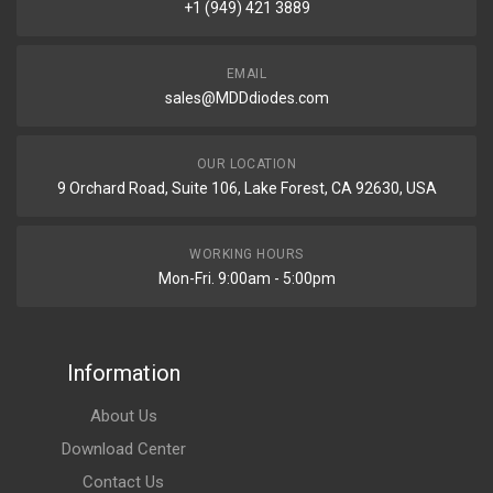
+1 (949) 421 3889
EMAIL
sales@MDDdiodes.com
OUR LOCATION
9 Orchard Road, Suite 106, Lake Forest, CA 92630, USA
WORKING HOURS
Mon-Fri. 9:00am - 5:00pm
Information
About Us
Download Center
Contact Us