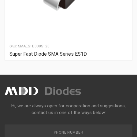
SKU:
SMAES1D000S120
Super Fast Diode SMA Series ES1D
Hi, we are always open for cooperation and suggestions,
contact us in one of the ways below:
PHONE NUMBER