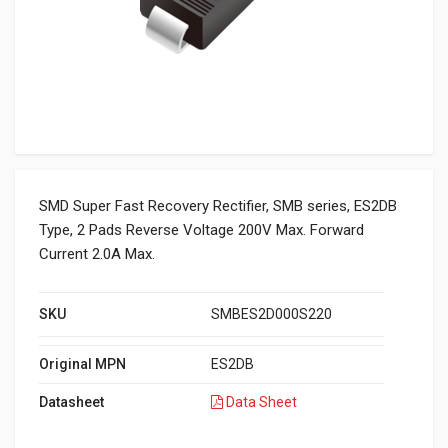
SMD Super Fast Recovery Rectifier, SMB series, ES2DB
Type, 2 Pads Reverse Voltage 200V Max. Forward
Current 2.0A Max.
SKU
SMBES2D000S220
Original MPN
ES2DB
Datasheet
Data Sheet