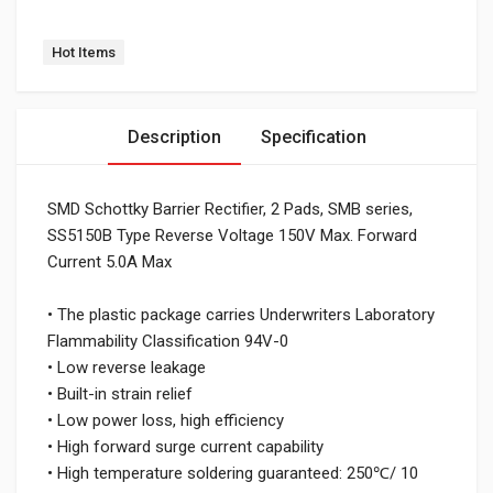
Tag:
Hot Items
Description
Specification
SMD Schottky Barrier Rectifier, 2 Pads, SMB series,
SS5150B Type Reverse Voltage 150V Max. Forward
Current 5.0A Max
• The plastic package carries Underwriters Laboratory
Flammability Classification 94V-0
• Low reverse leakage
• Built-in strain relief
• Low power loss, high efficiency
• High forward surge current capability
• High temperature soldering guaranteed: 250℃/ 10