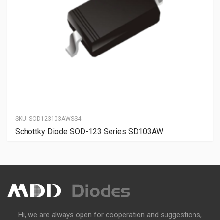
SKU:
SOD123103AWSS4
Schottky Diode SOD-123 Series SD103AW
Hi, we are always open for cooperation and suggestions,