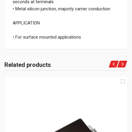
seconds at terminals
• Metal silicon junction, majority carrier conduction
APPLICATION
• For surface mounted applications
Related products