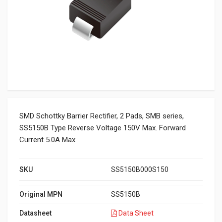
SMD Schottky Barrier Rectifier, 2 Pads, SMB series,
SS5150B Type Reverse Voltage 150V Max. Forward
Current 5.0A Max
SKU
SS5150B000S150
Original MPN
SS5150B
Datasheet
Data Sheet