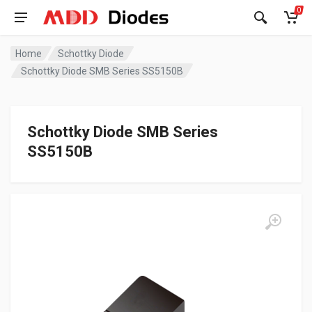
0
Home
Schottky Diode
Schottky Diode SMB Series SS5150B
Schottky Diode SMB Series
SS5150B