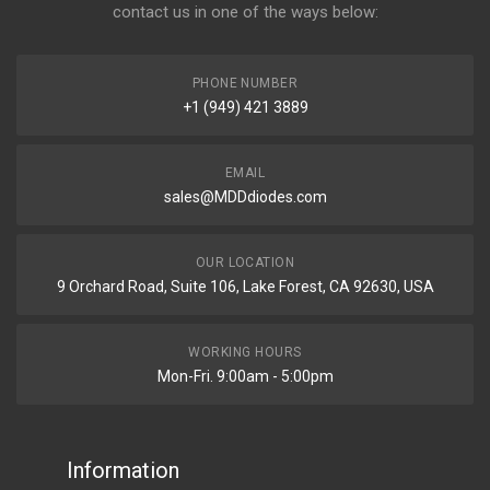
contact us in one of the ways below:
PHONE NUMBER
+1 (949) 421 3889
EMAIL
sales@MDDdiodes.com
OUR LOCATION
9 Orchard Road, Suite 106, Lake Forest, CA 92630, USA
WORKING HOURS
Mon-Fri. 9:00am - 5:00pm
Information