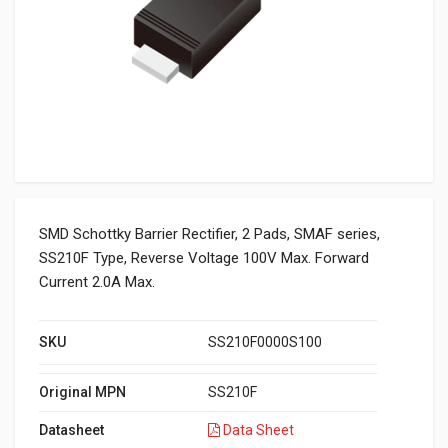
SMD Schottky Barrier Rectifier, 2 Pads, SMAF series,
SS210F Type, Reverse Voltage 100V Max. Forward
Current 2.0A Max.
SKU
SS210F0000S100
Original MPN
SS210F
Datasheet
Data Sheet