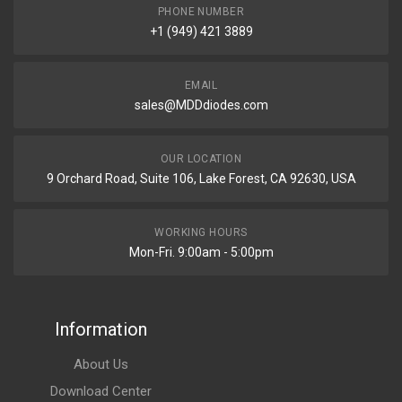
PHONE NUMBER
+1 (949) 421 3889
EMAIL
sales@MDDdiodes.com
OUR LOCATION
9 Orchard Road, Suite 106, Lake Forest, CA 92630, USA
WORKING HOURS
Mon-Fri. 9:00am - 5:00pm
Information
About Us
Download Center