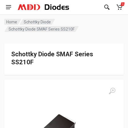
0
Home
Schottky Diode
Schottky Diode SMAF Series SS210F
Schottky Diode SMAF Series
SS210F