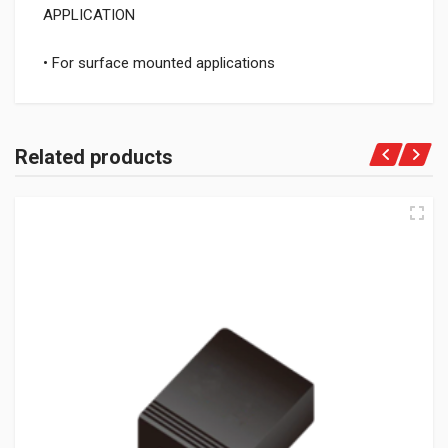
APPLICATION
• For surface mounted applications
Related products