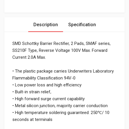
Description
Specification
SMD Schottky Barrier Rectifier, 2 Pads, SMAF series,
SS210F Type, Reverse Voltage 100V Max. Forward
Current 2.0A Max.
• The plastic package carries Underwriters Laboratory
Flammability Classification 94V-0
• Low power loss and high efficiency
• Built-in strain relief,
• High forward surge current capability
• Metal silicon junction, majority carrier conduction
• High temperature soldering guaranteed: 250℃/ 10
seconds at terminals