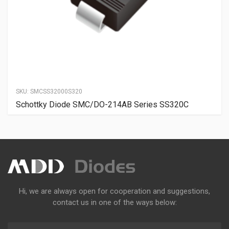
SKU:
SMCSS32000S320
Schottky Diode SMC/DO-214AB Series SS320C
Hi, we are always open for cooperation and suggestions,
contact us in one of the ways below: