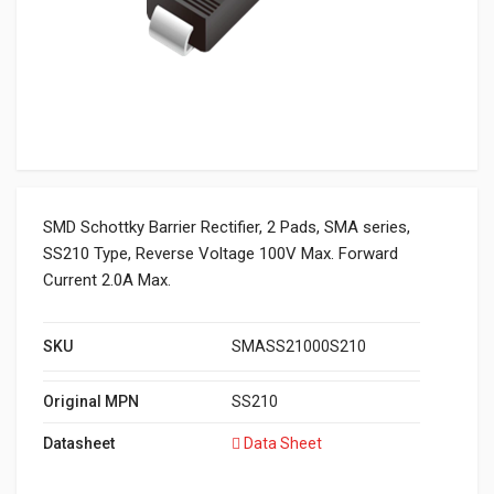
SMD Schottky Barrier Rectifier, 2 Pads, SMA series,
SS210 Type, Reverse Voltage 100V Max. Forward
Current 2.0A Max.
SKU
SMASS21000S210
Original MPN
SS210
Datasheet
Data Sheet