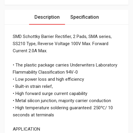
Description
Specification
SMD Schottky Barrier Rectifier, 2 Pads, SMA series,
SS210 Type, Reverse Voltage 100V Max. Forward
Current 2.0A Max.
• The plastic package carries Underwriters Laboratory
Flammability Classification 94V-0
• Low power loss and high efficiency
• Built-in strain relief,
• High forward surge current capability
• Metal silicon junction, majority carrier conduction
• High temperature soldering guaranteed: 250℃/ 10
seconds at terminals
APPLICATION