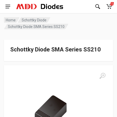
0
Home
Schottky Diode
Schottky Diode SMA Series SS210
Schottky Diode SMA Series SS210