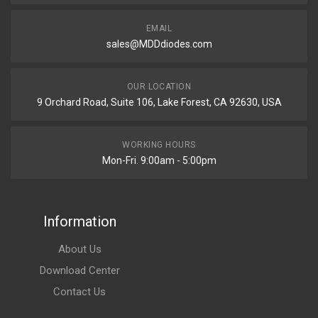
EMAIL
sales@MDDdiodes.com
OUR LOCATION
9 Orchard Road, Suite 106, Lake Forest, CA 92630, USA
WORKING HOURS
Mon-Fri. 9:00am - 5:00pm
Information
About Us
Download Center
Contact Us