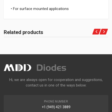
• For surface mounted applications
Related products
Hi, we are always open for cooperation and suggestions,
contact us in one of the ways below:
PHONE NUMBER
+1 (949) 421 3889