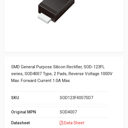
SMD General Purpose Silicon Rectifier, SOD-123FL
series, SOD4007 Type, 2 Pads, Reverse Voltage 1000V
Max. Forward Current 1.0A Max.
SKU
SOD123F4007SD7
Original MPN
SOD4007
Datasheet
Data Sheet