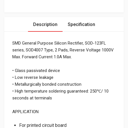
Description
Specification
SMD General Purpose Silicon Rectifier, SOD-123FL
series, SOD4007 Type, 2 Pads, Reverse Voltage 1000V
Max. Forward Current 1.0A Max.
• Glass passivated device
• Low reverse leakage
• Metallurgically bonded construction
• High temperature soldering guaranteed: 250℃/ 10
seconds at terminals
APPLICATION
For printed circuit board