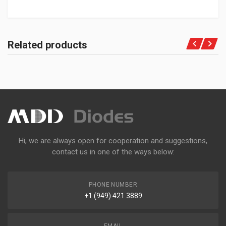
Related products
Hi, we are always open for cooperation and suggestions,
contact us in one of the ways below:
PHONE NUMBER
+1 (949) 421 3889