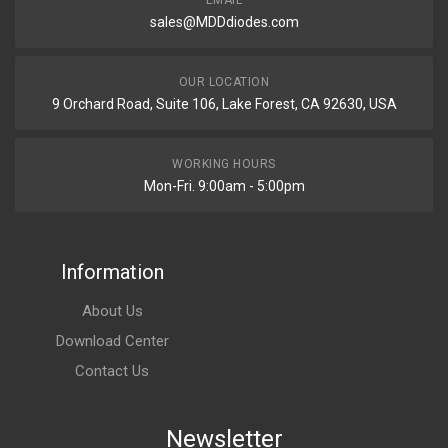
EMAIL
sales@MDDdiodes.com
OUR LOCATION
9 Orchard Road, Suite 106, Lake Forest, CA 92630, USA
WORKING HOURS
Mon-Fri. 9:00am - 5:00pm
Information
About Us
Download Center
Contact Us
Newsletter