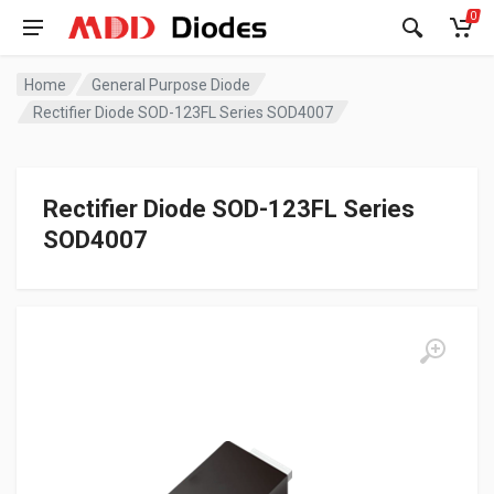
0
Home
General Purpose Diode
Rectifier Diode SOD-123FL Series SOD4007
Rectifier Diode SOD-123FL Series
SOD4007