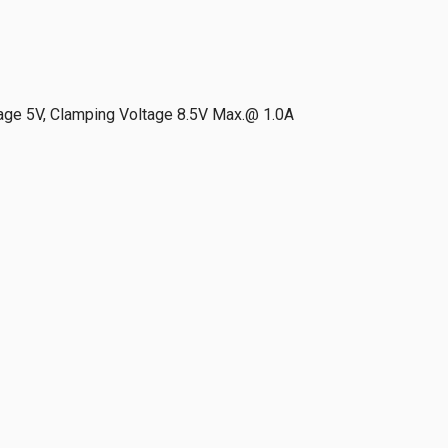
age 5V, Clamping Voltage 8.5V Max.@ 1.0A