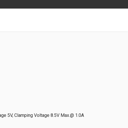
age 5V, Clamping Voltage 8.5V Max.@ 1.0A