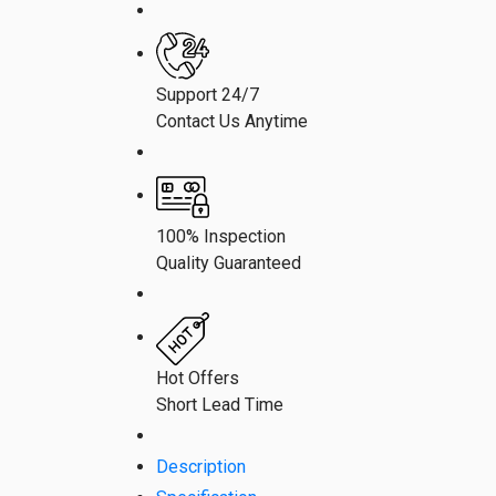
Support 24/7
Contact Us Anytime
100% Inspection
Quality Guaranteed
Hot Offers
Short Lead Time
Description