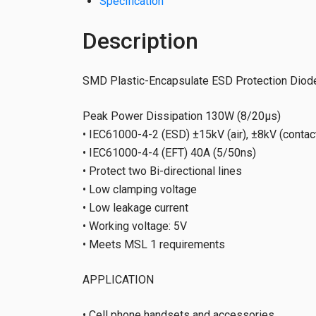
Specification
Description
SMD Plastic-Encapsulate ESD Protection Diode
Peak Power Dissipation 130W (8/20µs)
• IEC61000-4-2 (ESD) ±15kV (air), ±8kV (contac
• IEC61000-4-4 (EFT) 40A (5/50ns)
• Protect two Bi-directional lines
• Low clamping voltage
• Low leakage current
• Working voltage: 5V
• Meets MSL 1 requirements
APPLICATION
• Cell phone handsets and accessories