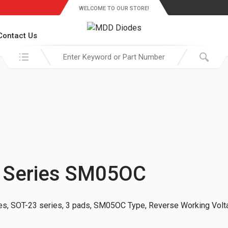
WELCOME TO OUR STORE!
Contact Us
Search in:
 Series SM05OC
s, SOT-23 series, 3 pads, SM05OC Type, Reverse Working Volt