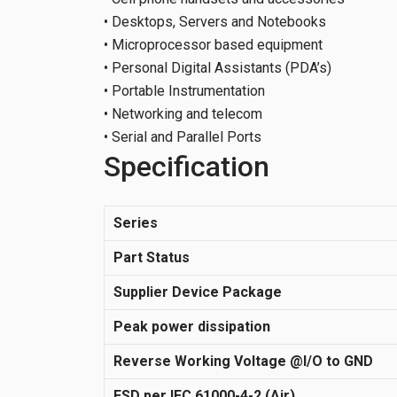
• Desktops, Servers and Notebooks
• Microprocessor based equipment
• Personal Digital Assistants (PDA’s)
• Portable Instrumentation
• Networking and telecom
• Serial and Parallel Ports
Specification
Series
Part Status
Supplier Device Package
Peak power dissipation
Reverse Working Voltage @I/O to GND
ESD per IEC 61000-4-2 (Air)