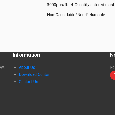
3000pcs/Reel, Quantity entered must 
Non-Cancelable/Non-Returnable
Information
N
ow:
About Us
Fo
Download Center
Contact Us