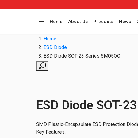
Home
About Us
Products
News
Home
ESD Diode
ESD Diode SOT-23 Series SM05OC
ESD Diode SOT-23
SMD Plastic-Encapsulate ESD Protection Diode
Key Features: