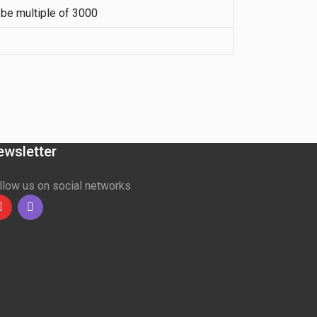
be multiple of 3000
ewsletter
llow us on social networks
Youtube
linkedin