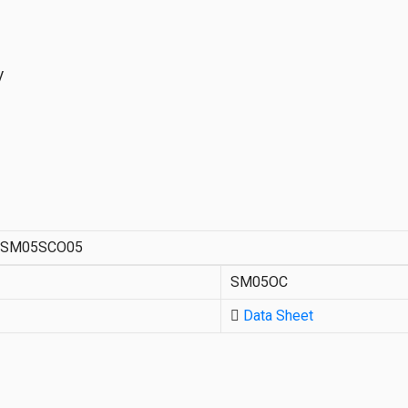
V
3SM05SCO05
SM05OC
Data Sheet