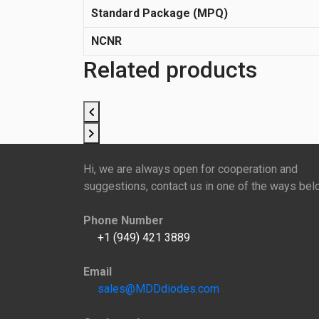
Standard Package (MPQ)
NCNR
Related products
Hi, we are always open for cooperation and
suggestions, contact us in one of the ways bel
Phone Number
+1 (949) 421 3889
Email
sales@MDDdiodes.com