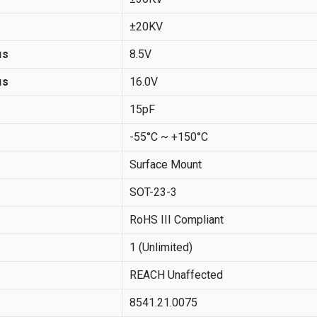
±20KV
μs
8.5V
μs
16.0V
15pF
-55°C ~ +150°C
Surface Mount
SOT-23-3
RoHS III Compliant
1 (Unlimited)
REACH Unaffected
8541.21.0075