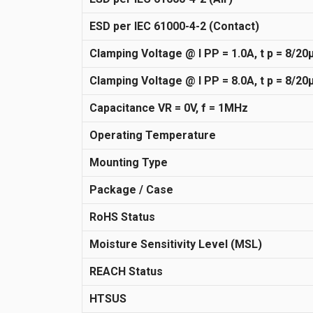
ESD per IEC 61000-4-2 (Contact)
Clamping Voltage @ I PP = 1.0A, t p = 8/20
Clamping Voltage @ I PP = 8.0A, t p = 8/20
Capacitance VR = 0V, f = 1MHz
Operating Temperature
Mounting Type
Package / Case
RoHS Status
Moisture Sensitivity Level (MSL)
REACH Status
HTSUS