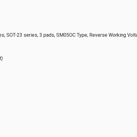
s, SOT-23 series, 3 pads, SM05OC Type, Reverse Working Volt
t)