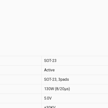
SOT-23
Active
SOT-23, 3pads
130W (8/20µs)
5.0V
±30KV