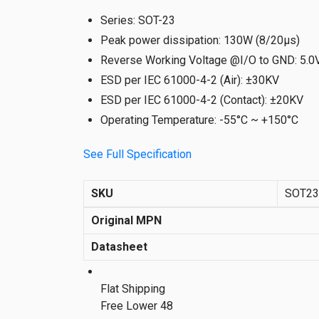
Series
:
SOT-23
Peak power dissipation
:
130W (8/20µs)
Reverse Working Voltage @I/O to GND
:
5.0
ESD per IEC 61000-4-2 (Air)
:
±30KV
ESD per IEC 61000-4-2 (Contact)
:
±20KV
Operating Temperature
:
-55°C ~ +150°C
See Full Specification
SKU
SOT2
Original MPN
Datasheet
Flat Shipping
Free Lower 48