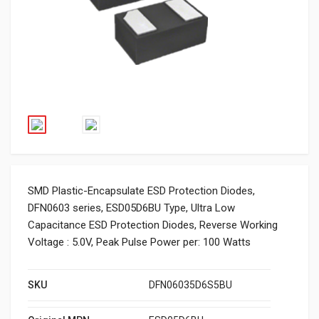
SMD Plastic-Encapsulate ESD Protection Diodes,
DFN0603 series, ESD05D6BU Type, Ultra Low
Capacitance ESD Protection Diodes, Reverse Working
Voltage : 5.0V, Peak Pulse Power per: 100 Watts
SKU
DFN06035D6S5BU