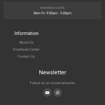
WORKING HOURS
Mon-Fri. 9:00am - 5:00pm
Information
About Us
Download Center
Contact Us
Newsletter
Follow us on social networks
Youtube
linkedin