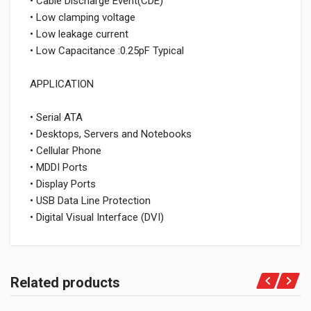
• Cable Discharge Event(CDE)
• Low clamping voltage
• Low leakage current
• Low Capacitance :0.25pF Typical
APPLICATION
• Serial ATA
• Desktops, Servers and Notebooks
• Cellular Phone
• MDDI Ports
• Display Ports
• USB Data Line Protection
• Digital Visual Interface (DVI)
Related products