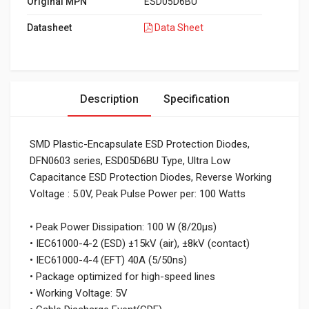
Original MPN
ESD05D6BU
Datasheet
Data Sheet
Description
Specification
SMD Plastic-Encapsulate ESD Protection Diodes,
DFN0603 series, ESD05D6BU Type, Ultra Low
Capacitance ESD Protection Diodes, Reverse Working
Voltage : 5.0V, Peak Pulse Power per: 100 Watts
• Peak Power Dissipation: 100 W (8/20µs)
• IEC61000-4-2 (ESD) ±15kV (air), ±8kV (contact)
• IEC61000-4-4 (EFT) 40A (5/50ns)
• Package optimized for high-speed lines
• Working Voltage: 5V