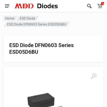
0
Home
ESD Diode
ESD Diode DFN0603 Series ESD05D6BU
ESD Diode DFN0603 Series
ESD05D6BU