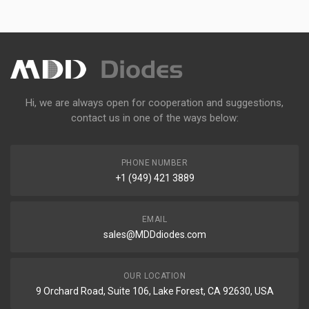
Hi, we are always open for cooperation and suggestions,
contact us in one of the ways below:
PHONE NUMBER
+1 (949) 421 3889
EMAIL
sales@MDDdiodes.com
OUR LOCATION
9 Orchard Road, Suite 106, Lake Forest, CA 92630, USA