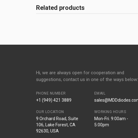
Related products
Hi, we are always open for cooperation and
suggestions, contact us in one of the ways below:
PHONE NUMBER
EMAIL
+1 (949) 421 3889
sales@MDDdiodes.co
OUR LOCATION
WORKING HOURS
9 Orchard Road, Suite
Mon-Fri. 9:00am -
106, Lake Forest, CA
5:00pm
92630, USA