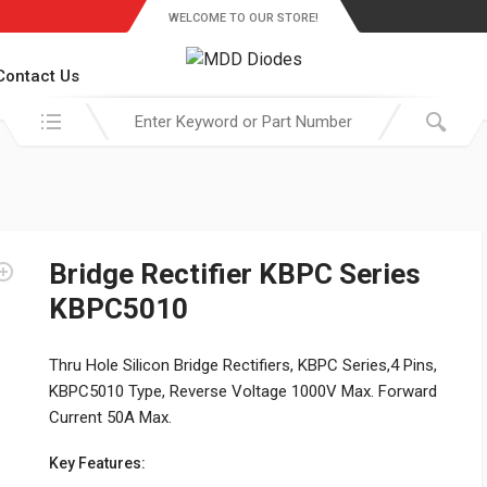
WELCOME TO OUR STORE!
Contact Us
Search in:
Bridge Rectifier KBPC Series
KBPC5010
Thru Hole Silicon Bridge Rectifiers, KBPC Series,4 Pins,
KBPC5010 Type, Reverse Voltage 1000V Max. Forward
Current 50A Max.
Key Features: