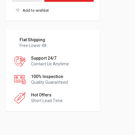
Add to wishlist
Flat Shipping
Free Lower 48
Support 24/7
Contact Us Anytime
100% Inspection
Quality Guaranteed
Hot Offers
Short Lead Time