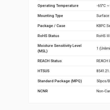
Operating Temperature
-65°C ~
Mounting Type
Surface
Package / Case
KBPC Se
RoHS Status
RoHS II
Moisture Sensitivity Level
1 (Unlim
(MSL)
REACH Status
REACH U
HTSUS
8541.21
Standard Package (MPQ)
50pcs/Bo
NCNR
Non-Can