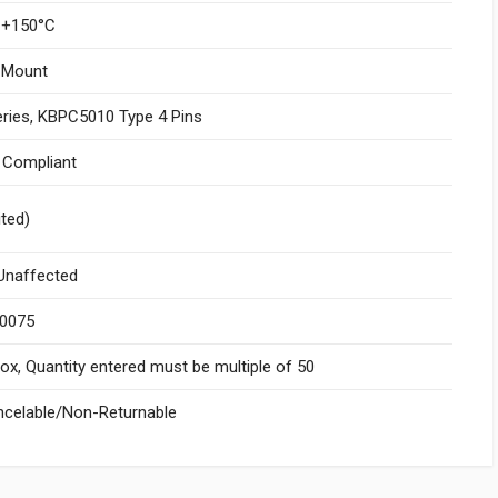
 +150°C
 Mount
ries, KBPC5010 Type 4 Pins
I Compliant
ited)
naffected
.0075
x, Quantity entered must be multiple of 50
celable/Non-Returnable