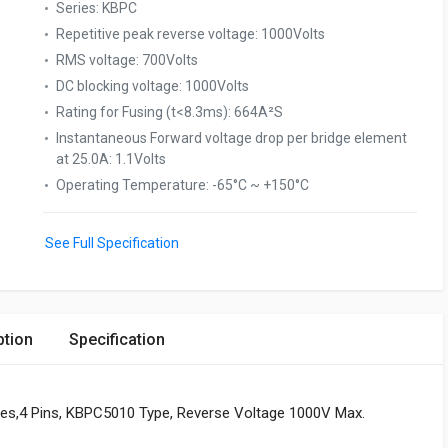
Series
:
KBPC
Repetitive peak reverse voltage
:
1000Volts
RMS voltage
:
700Volts
DC blocking voltage
:
1000Volts
Rating for Fusing (t<8.3ms)
:
664A²S
Instantaneous Forward voltage drop per bridge element
at 25.0A
:
1.1Volts
Operating Temperature
:
-65°C ~ +150°C
See Full Specification
ption
Specification
eries,4 Pins, KBPC5010 Type, Reverse Voltage 1000V Max.