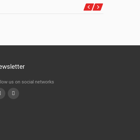
ewsletter
llow us on social networks
Youtube
linkedin