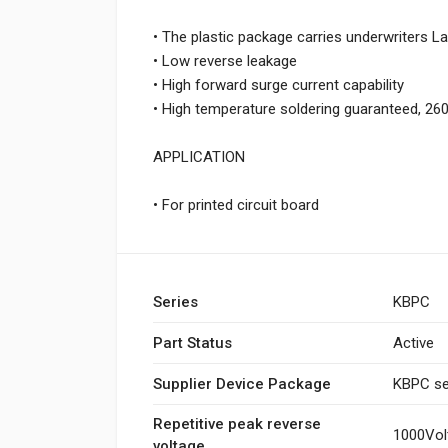
• The plastic package carries underwriters La
• Low reverse leakage
• High forward surge current capability
• High temperature soldering guaranteed, 260
APPLICATION
• For printed circuit board
Series
KBPC
Part Status
Active
Supplier Device Package
KBPC se
Repetitive peak reverse
1000Vol
voltage