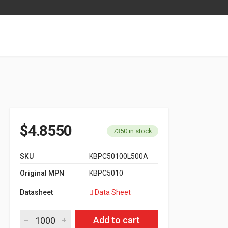
$
4.8550
7350 in stock
SKU
KBPC50100L500A
Original MPN
KBPC5010
Datasheet
Data Sheet
Bridge Rectifier KBPC Series KBPC5010 quantity
Add to cart