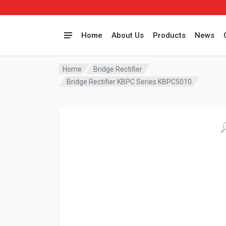
Home
About Us
Products
News
Home
Bridge Rectifier
Bridge Rectifier KBPC Series KBPC5010