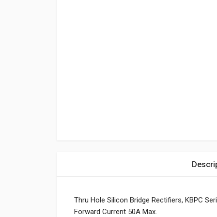
Descri
Thru Hole Silicon Bridge Rectifiers, KBPC S
Forward Current 50A Max.