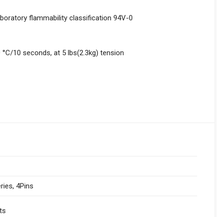
boratory flammability classification 94V-0
 °C/10 seconds, at 5 lbs(2.3kg) tension
ries, 4Pins
ts