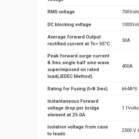
RMS voltage
700Volt
DC blocking voltage
1000Vol
Average forward Output
50A
rectified current at Tc= 55°C
Peak forward surge current
8.3ms single half sine-wave
400A
superimposed on rated
load(JEDEC Method)
Rating for Fusing (t<8.3ms)
664A²S
Instantaneous Forward
voltage drop per bridge
1.1Volts
element at 25.0A
Isolation voltage from case
2500 V 
to leads