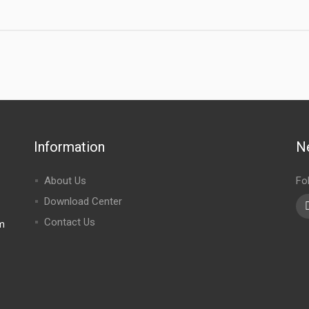
Information
N
About Us
Fo
Download Center
Contact Us
m