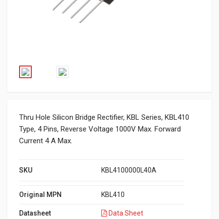
Thru Hole Silicon Bridge Rectifier, KBL Series, KBL410
Type, 4 Pins, Reverse Voltage 1000V Max. Forward
Current 4 A Max.
SKU
KBL4100000L40A
Original MPN
KBL410
Datasheet
Data Sheet