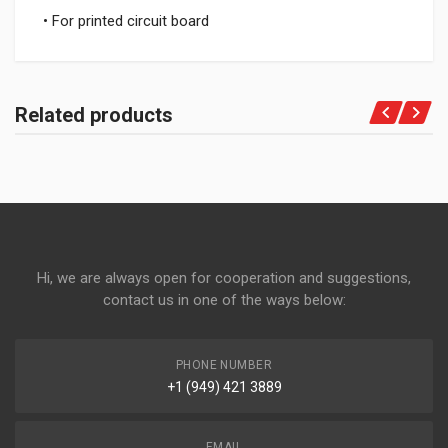
• For printed circuit board
Related products
Hi, we are always open for cooperation and suggestions,
contact us in one of the ways below:
PHONE NUMBER
+1 (949) 421 3889
EMAIL