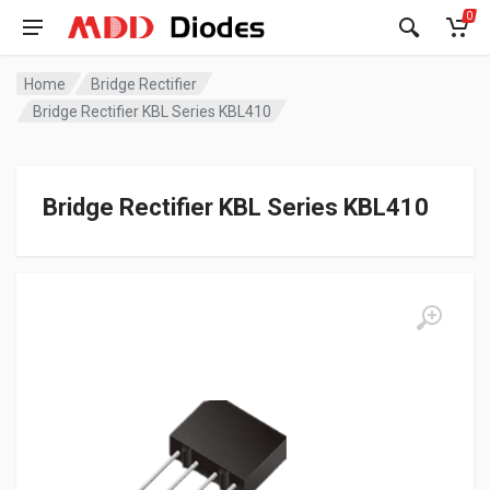
0
Home
Bridge Rectifier
Bridge Rectifier KBL Series KBL410
Bridge Rectifier KBL Series KBL410