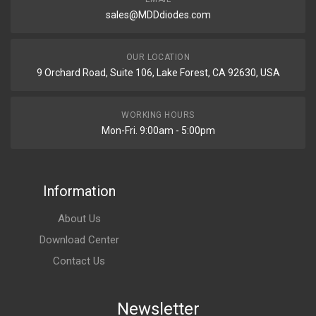
sales@MDDdiodes.com
OUR LOCATION
9 Orchard Road, Suite 106, Lake Forest, CA 92630, USA
WORKING HOURS
Mon-Fri. 9:00am - 5:00pm
Information
About Us
Download Center
Contact Us
Newsletter