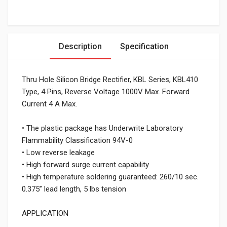
Description
Specification
Thru Hole Silicon Bridge Rectifier, KBL Series, KBL410
Type, 4 Pins, Reverse Voltage 1000V Max. Forward
Current 4 A Max.
• The plastic package has Underwrite Laboratory
Flammability Classification 94V-0
• Low reverse leakage
• High forward surge current capability
• High temperature soldering guaranteed: 260/10 sec.
0.375” lead length, 5 lbs tension
APPLICATION