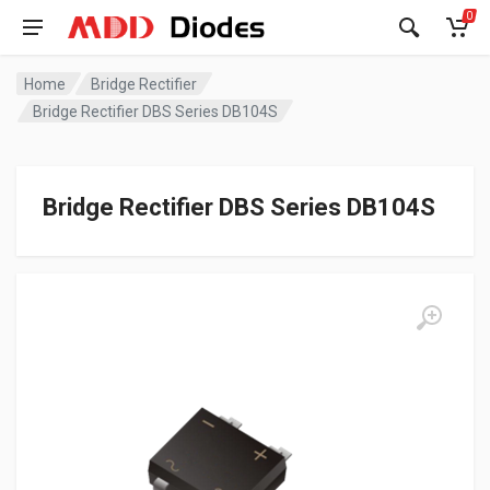
0
Home
Bridge Rectifier
Bridge Rectifier DBS Series DB104S
Bridge Rectifier DBS Series DB104S