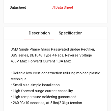
Datasheet
Data Sheet
Description
Specification
SMD Single Phase Glass Passivated Bridge Rectifier,
DBS series, DB104S Type 4 Pads, Reverse Voltage
400V Max. Forward Current 1.0A Max.
• Reliable low cost construction utilizing molded plastic
technique
• Small size simple installation
• High forward surge current capability
• High temperature soldering guaranteed
• 260 °C/10 seconds, at 5 lbs(2.3kg) tension