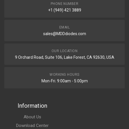
PHONE NUMBER
+1 (949) 421 3889
EMAIL
sales@MDDdiodes.com
OUR LOCATION
9 Orchard Road, Suite 106, Lake Forest, CA 92630, USA
WORKING HOURS
Mon-Fri. 9:00am - 5:00pm
Information
About Us
Download Center