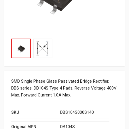
SMD Single Phase Glass Passivated Bridge Rectifier,
DBS series, DB104S Type 4 Pads, Reverse Voltage 400V
Max. Forward Current 1.0A Max.
SKU
DBS104S000S140
Original MPN
DB104S