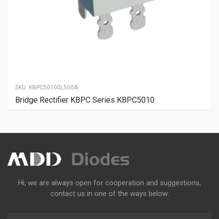
SKU:
KBPC50100L500A
Bridge Rectifier KBPC Series KBPC5010
Hi, we are always open for cooperation and suggestions,
contact us in one of the ways below: