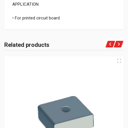
APPLICATION
• For printed circuit board
Related products