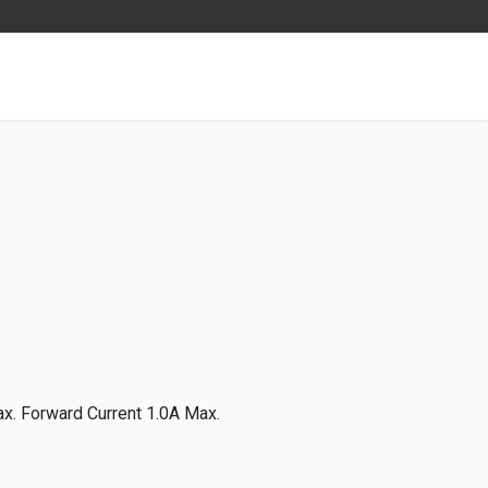
x. Forward Current 1.0A Max.