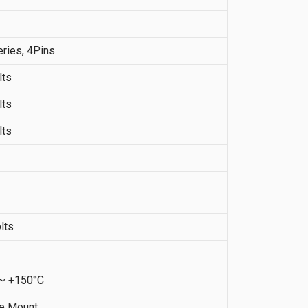
ries, 4Pins
lts
lts
lts
lts
 ~ +150°C
ce Mount