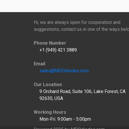
Hi, we are always open for cooperation and
suggestions, contact us in one of the ways bel
Phone Number
+1 (949) 421 3889
Email
sales@MDDdiodes.com
Our Location
9 Orchard Road, Suite 106, Lake Forest, CA
92630, USA
Working Hours
Mon-Fri. 9:00am - 5:00pm