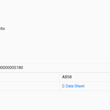
lts
8000000S180
ABS8
Data Sheet