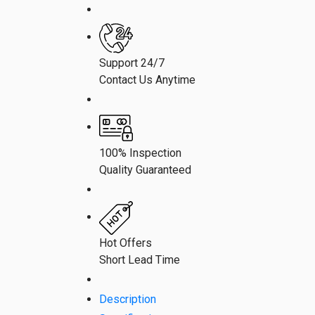
Support 24/7
Contact Us Anytime
100% Inspection
Quality Guaranteed
Hot Offers
Short Lead Time
Description