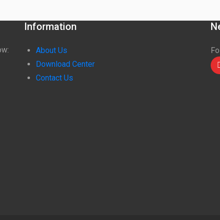
Information
N
ow:
About Us
Fo
Download Center
Contact Us