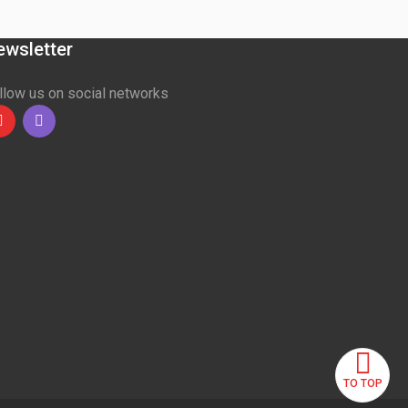
ewsletter
llow us on social networks
Youtube
linkedin
TO TOP