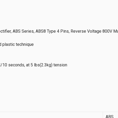
tifier, ABS Series, ABS8 Type 4 Pins, Reverse Voltage 800V Ma
d plastic technique
/10 seconds, at 5 lbs(2.3kg) tension
ABS