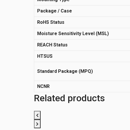
Package / Case
RoHS Status
Moisture Sensitivity Level (MSL)
REACH Status
HTSUS
Standard Package (MPQ)
NCNR
Related products