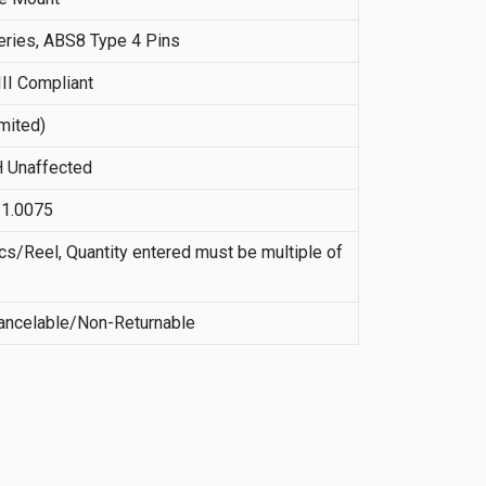
ries, ABS8 Type 4 Pins
II Compliant
imited)
 Unaffected
21.0075
s/Reel, Quantity entered must be multiple of
ncelable/Non-Returnable