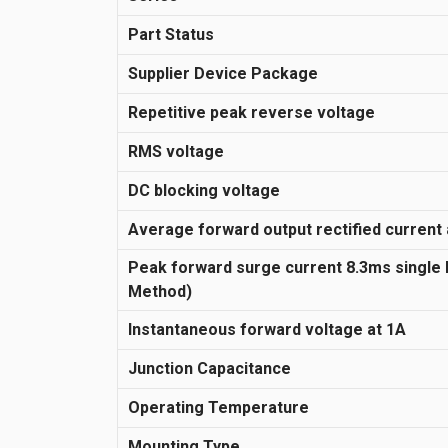
Part Status
Supplier Device Package
Repetitive peak reverse voltage
RMS voltage
DC blocking voltage
Average forward output rectified current 
Peak forward surge current 8.3ms single
Method)
Instantaneous forward voltage at 1A
Junction Capacitance
Operating Temperature
Mounting Type