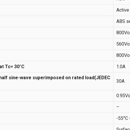
Active
ABS se
800Vo
560Vo
800Vo
at Tc= 30°C
1.0A
 half sine-wave superimposed on rated load(JEDEC
30A
0.95Vo
–
-55°C
Surfa