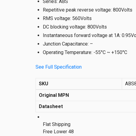
Series
:
ABS
Repetitive peak reverse voltage
:
800Volts
RMS voltage
:
560Volts
DC blocking voltage
:
800Volts
Instantaneous forward voltage at 1A
:
0.95Vo
Junction Capacitance
:
–
Operating Temperature
:
-55°C ~ +150°C
See Full Specification
SKU
ABS
Original MPN
Datasheet
Flat Shipping
Free Lower 48