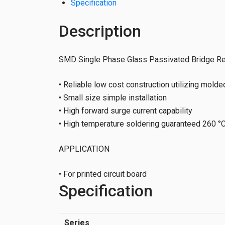
Specification
Description
SMD Single Phase Glass Passivated Bridge Rec
• Reliable low cost construction utilizing molde
• Small size simple installation
• High forward surge current capability
• High temperature soldering guaranteed 260 °C
APPLICATION
• For printed circuit board
Specification
Series