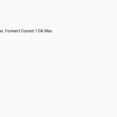
x. Forward Current 1.0A Max.