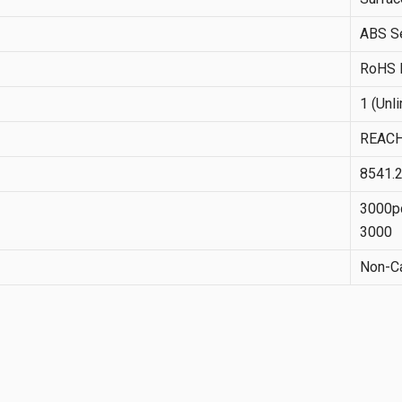
ABS Se
RoHS I
1 (Unl
REACH
8541.
3000pc
3000
Non-Ca