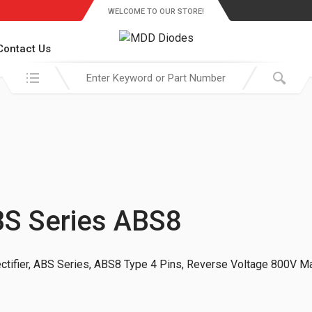
WELCOME TO OUR STORE!
Contact Us
Search in:
ABS Series ABS8
tifier, ABS Series, ABS8 Type 4 Pins, Reverse Voltage 800V Ma