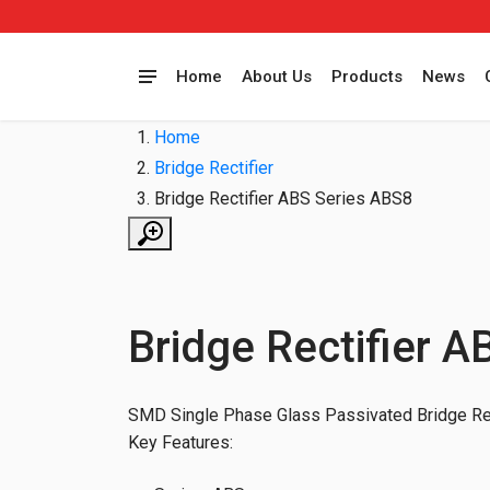
Home
About Us
Products
News
Home
Bridge Rectifier
Bridge Rectifier ABS Series ABS8
Bridge Rectifier 
SMD Single Phase Glass Passivated Bridge Rec
Key Features: