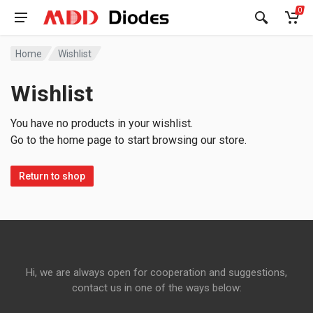
0
Home
Wishlist
Wishlist
You have no products in your wishlist.
Go to the home page to start browsing our store.
Return to shop
Hi, we are always open for cooperation and suggestions,
contact us in one of the ways below: