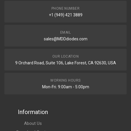
PHONE NUMBER
+1 (949) 421 3889
EMAIL
sales@MDDdiodes.com
OUR LOCATION
9 Orchard Road, Suite 106, Lake Forest, CA 92630, USA
WORKING HOURS
Mon-Fri. 9:00am - 5:00pm
Information
About Us