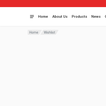
Home
About Us
Products
News
Home
Wishlist