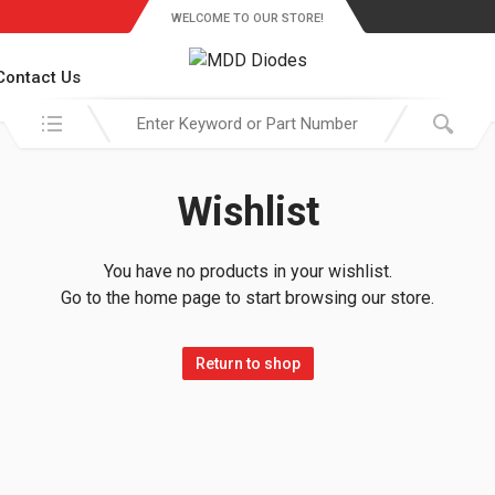
WELCOME TO OUR STORE!
Contact Us
Search in:
Wishlist
You have no products in your wishlist.
Go to the home page to start browsing our store.
Return to shop