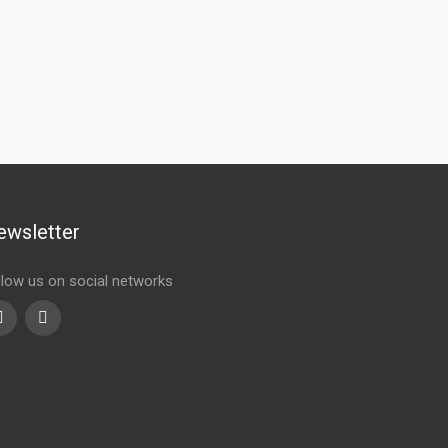
ewsletter
llow us on social networks
Youtube
linkedin