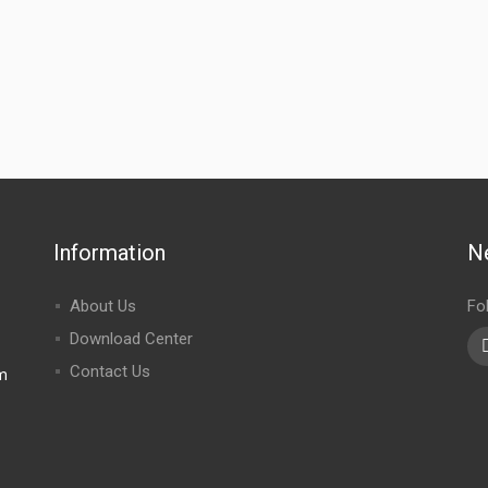
Information
N
About Us
Fo
Download Center
Contact Us
m