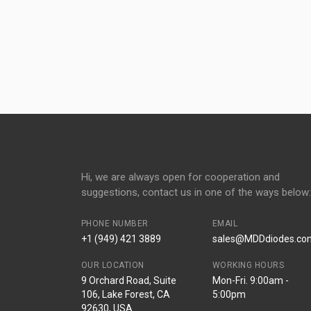
Hi, we are always open for cooperation and
suggestions, contact us in one of the ways below:
PHONE NUMBER
EMAIL
+1 (949) 421 3889
sales@MDDdiodes.co
OUR LOCATION
WORKING HOURS
9 Orchard Road, Suite
Mon-Fri. 9:00am -
106, Lake Forest, CA
5:00pm
92630, USA