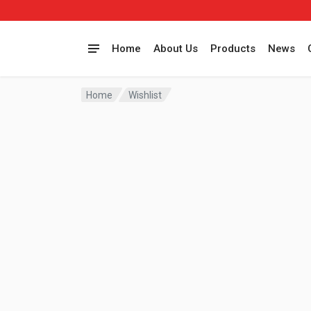
Home
About Us
Products
News
Home
Wishlist