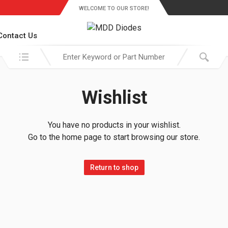
WELCOME TO OUR STORE!
Contact Us
Search in:
Wishlist
You have no products in your wishlist.
Go to the home page to start browsing our store.
Return to shop