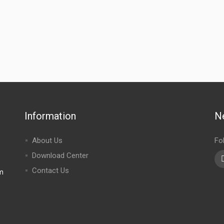
Information
N
About Us
Fo
Download Center
Contact Us
m