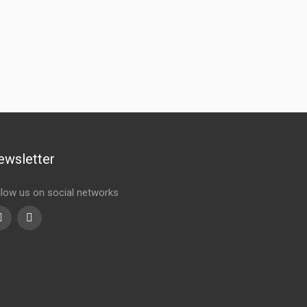
ewsletter
llow us on social networks
Youtube
linkedin