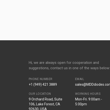
Hi, we are always open for cooperation and
suggestions, contact us in one of the ways below:
PHONE NUMBER
EMAIL
+1 (949) 421 3889
sales@MDDdiodes.co
OUR LOCATION
WORKING HOURS
9 Orchard Road, Suite
Mon-Fri. 9:00am -
106, Lake Forest, CA
5:00pm
92630, USA