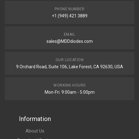
PHONE NUMBER
+1 (949) 421 3889
EMAIL
sales@MDDdiodes.com
OUR LOCATION
9 Orchard Road, Suite 106, Lake Forest, CA 92630, USA
WORKING HOURS
Mon-Fri. 9:00am - 5:00pm
Information
About Us