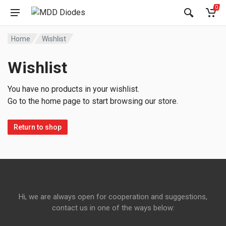
0
Home
Wishlist
Wishlist
You have no products in your wishlist.
Go to the home page to start browsing our store.
Return to shop
Hi, we are always open for cooperation and suggestions,
contact us in one of the ways below: