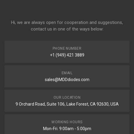
Hi, we are always open for cooperation and suggestions,
contact us in one of the ways below:
PHONE NUMBER
+1 (949) 421 3889
EMAIL
sales@MDDdiodes.com
OUR LOCATION
9 Orchard Road, Suite 106, Lake Forest, CA 92630, USA
WORKING HOURS
Mon-Fri. 9:00am - 5:00pm