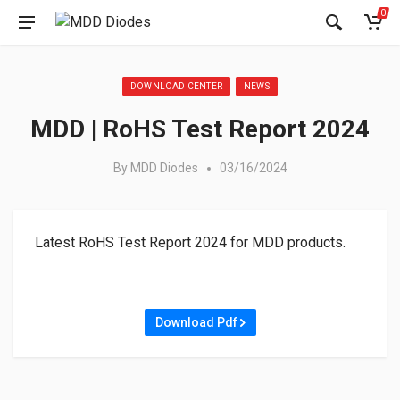
0
Posted in:
DOWNLOAD CENTER
NEWS
MDD | RoHS Test Report 2024
By
MDD Diodes
03/16/2024
Latest RoHS Test Report 2024 for MDD products.
Download Pdf