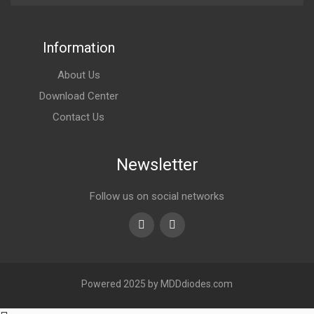
Information
About Us
Download Center
Contact Us
Newsletter
Follow us on social networks
Youtube
linkedin
Powered 2025 by MDDdiodes.com